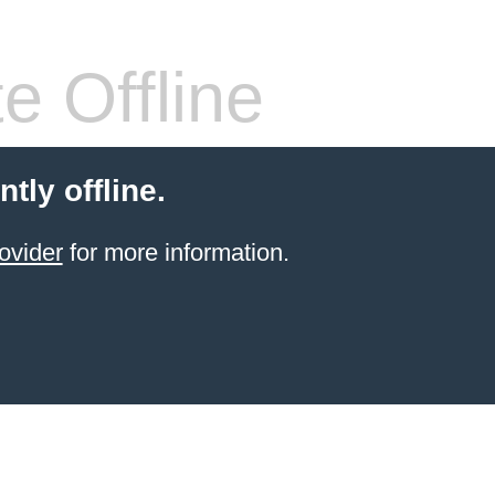
e Offline
ntly offline.
ovider
for more information.