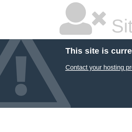
Sit
This site is curre
Contact your hosting pr